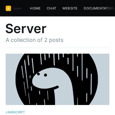
HOME
CHAT
WEBSITE
DOCUMENTATION
Server
A collection of 2 posts
JAVASCRIPT