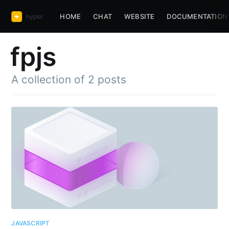
HOME
CHAT
WEBSITE
DOCUMENTATION
fpjs
A collection of 2 posts
Subscribe to
JAVASCRIPT