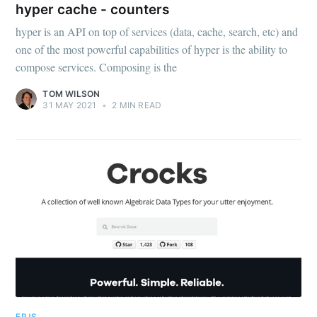
hyper cache - counters
hyper
hyper is an API on top of services (data, cache, search, etc) and
one of the most powerful capabilities of hyper is the ability to
Stay up to date! Get all the latest &
compose services. Composing is the
greatest posts delivered straight to
TOM WILSON
31 MAY 2021
•
2 MIN READ
your inbox
Subscribe
FPJS