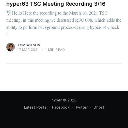
your inbox
hyper63 TSC Meeting Recording 3/16
👋 Hello Here the recording to the March 16, 2021 TSC
meeting, in this meeting we discussed RFC 008, which adds the
ability to perform background processes using hyper63! Check
it
Subscribe
TOM WILSON
17 MAR 2021
•
1 MIN READ
hyper
© 2026
Latest Posts
Facebook
Twitter
Ghost