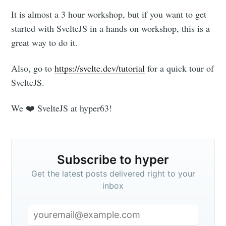
It is almost a 3 hour workshop, but if you want to get
started with SvelteJS in a hands on workshop, this is a
great way to do it.
Also, go to
https://svelte.dev/tutorial
for a quick tour of
SvelteJS.
Subscribe to
We ❤️ SvelteJS at hyper63!
hyper
Subscribe to hyper
Stay up to date! Get all the latest &
greatest posts delivered straight to
Get the latest posts delivered right to your
inbox
your inbox