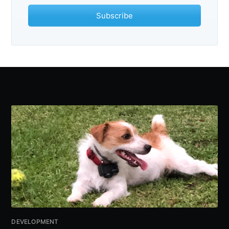
Subscribe
Subscribe
DEVELOPMENT