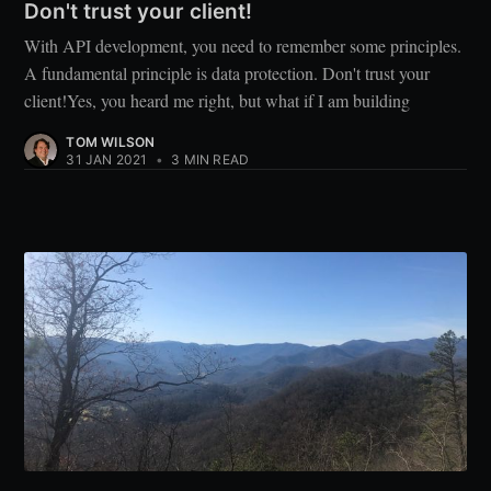
Don't trust your client!
With API development, you need to remember some principles.
A fundamental principle is data protection. Don't trust your
client!Yes, you heard me right, but what if I am building
TOM WILSON
31 JAN 2021
•
3 MIN READ