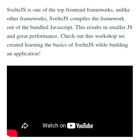
SvelteJS is one of the top frontend frameworks, unlike
other frameworks, SvelteJS compiles the framework
out of the bundled Javascript. This results in smaller JS
and great performance. Check out this workshop we
created learning the basics of SvelteJS while building
an application!