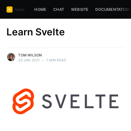
HOME
CHAT
WEBSITE
DOCUMENTATION
Learn Svelte
TOM WILSON
29 JAN 2021
•
1 MIN READ