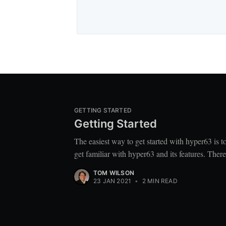
GETTING STARTED
Getting Started
The easiest way to get started with hyper63 is 
get familiar with hyper63 and its features. Ther
TOM WILSON
23 JAN 2021
•
2 MIN READ