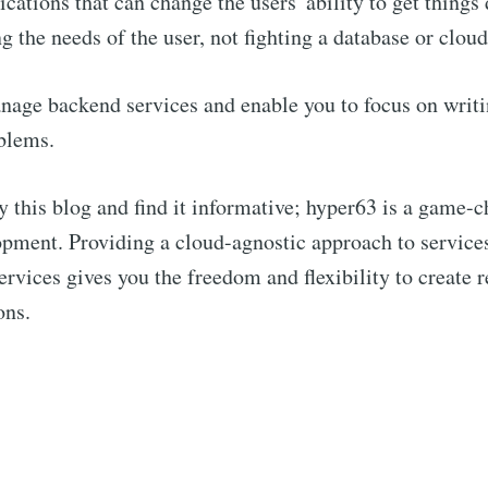
ications that can change the users' ability to get things
ng the needs of the user, not fighting a database or clou
age backend services and enable you to focus on writi
blems.
Subscribe to hype
y this blog and find it informative; hyper63 is a game-c
p to date! Get all the latest & greatest posts de
pment. Providing a cloud-agnostic approach to service
straight to your inbox
ervices gives you the freedom and flexibility to create r
ons.
Subscr