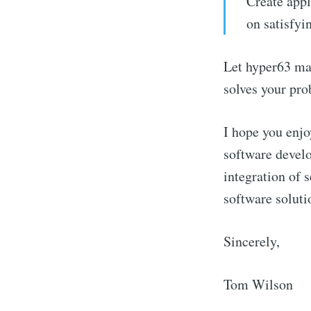
Create appl
on satisfyi
Let hyper63 man
solves your pro
I hope you enjo
Stay u
software develo
integration of s
software soluti
Sincerely,
Tom Wilson