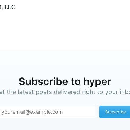
3, LLC
Subscribe to hyper
et the latest posts delivered right to your inb
Subscribe