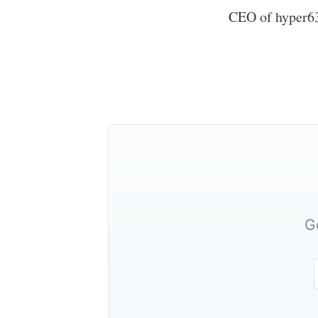
CEO of hyper6
G