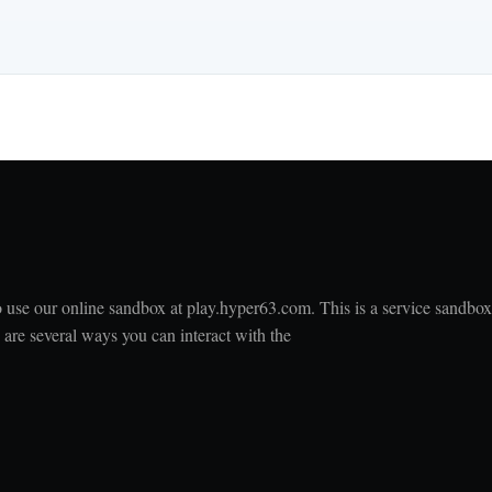
to use our online sandbox at play.hyper63.com. This is a service sandbox
e are several ways you can interact with the