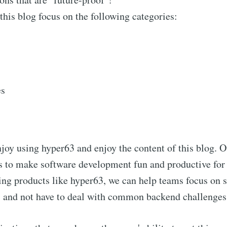
 this blog focus on the following categories:
es
oy using hyper63 and enjoy the content of this blog. O
s to make software development fun and productive fo
ing products like hyper63, we can help teams focus on s
s and not have to deal with common backend challenges