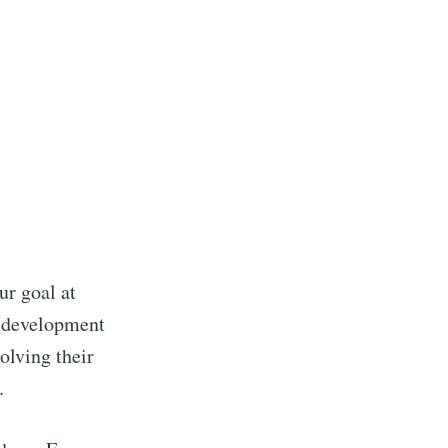
ur goal at
r development
olving their
.