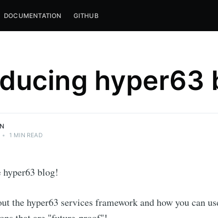
DOCUMENTATION
GITHUB
oducing hyper63 
LLC <3
pt, and the
ON
•
1 MIN READ
 hyper63 blog!
out the hyper63 services framework and how you can use
ions that are "future-proof"!