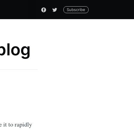
Subscribe
blog
 it to rapidly