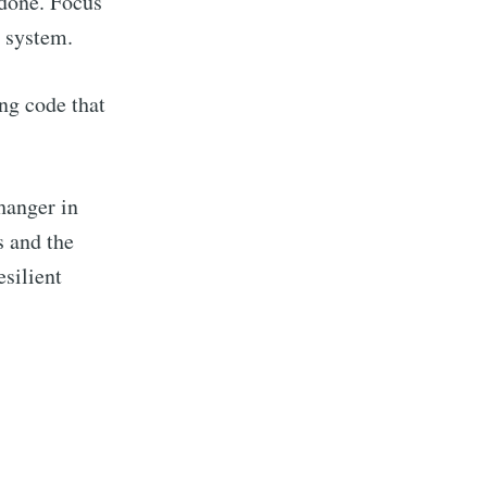
 done. Focus
d system.
ng code that
r
hanger in
livered
s and the
esilient
ibe