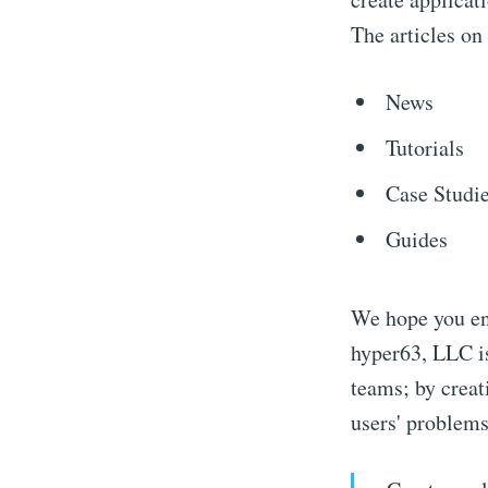
The articles on
News
Tutorials
Case Studi
Guides
We hope you enj
hyper63, LLC i
teams; by creat
users' problem