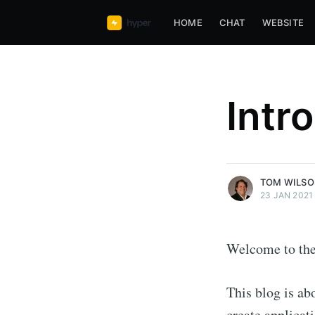
HOME
CHAT
WEBSITE
Tom Wilson
Intr
Founder and CEO of hyper63, 
Javascript, Functional Javascri
Web
More posts
by Tom Wilson.
TOM WILS
23 JAN 2021
Welcome to the
This blog is ab
create applicat