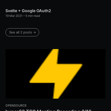
Svelte + Google OAuth2
19 Mar 2021
– 5 min read
See all 2 posts →
OPENSOURCE