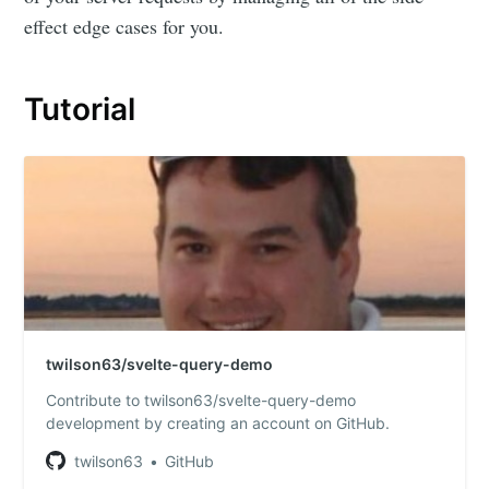
effect edge cases for you.
Tutorial
twilson63/svelte-query-demo
Contribute to twilson63/svelte-query-demo
development by creating an account on GitHub.
twilson63
GitHub