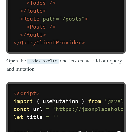
<
Todos
/>
</
Route
>
<
Route
path
=
"
/posts
"
>
<
Posts
/>
</
Route
>
</
QueryClientProvider
>
Open the
and lets create add our query
Todos.svelte
and mutation
<
script
>
import
{
 useMutation 
}
from
'@svelte
const
 url 
=
'https://jsonplaceholder
let
 title 
=
''