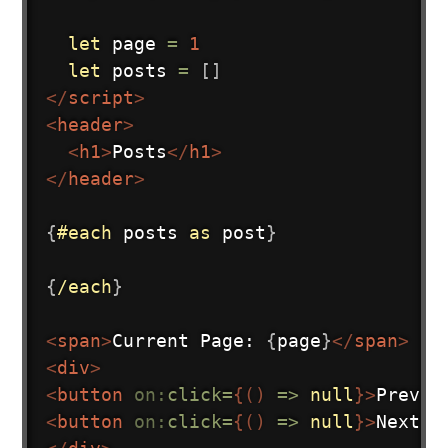
let
 page 
=
1
let
 posts 
=
[
]
</
script
>
<
header
>
<
h1
>
Posts
</
h1
>
</
header
>
{
#each
posts 
as
post
}
{
/each
}
<
span
>
Current Page: 
{
page
}
</
span
>
<
div
>
<
button
on:
click=
{
(
)
=>
null
}
>
Previo
<
button
on:
click=
{
(
)
=>
null
}
>
Next
</