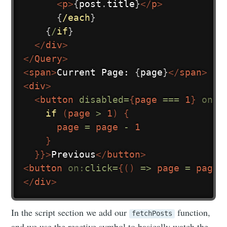
<
p
>
{
post
.
title
}
</
p
>
{
/each
}
{
/
if
}
</
div
>
</
Query
>
<
span
>
Current Page: 
{
page
}
</
span
>
<
div
>
<
button
disabled=
{
page 
===
1
}
on:
c
if
(
page 
>
1
)
{
      page 
=
 page 
-
1
}
}
}
>
Previous
</
button
>
<
button
on:
click=
{
(
)
=>
 page 
=
 page 
</
div
>
In the script section we add our
function,
fetchPosts
and we use the reactive symbol to basically watch the