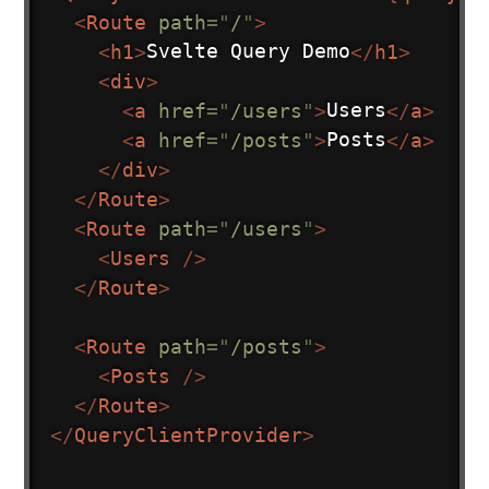
<
Route
path
=
"
/
"
>
<
h1
>
Svelte Query Demo
</
h1
>
<
div
>
<
a
href
=
"
/users
"
>
Users
</
a
>
<
a
href
=
"
/posts
"
>
Posts
</
a
>
</
div
>
</
Route
>
<
Route
path
=
"
/users
"
>
<
Users
/>
</
Route
>
<
Route
path
=
"
/posts
"
>
<
Posts
/>
</
Route
>
</
QueryClientProvider
>