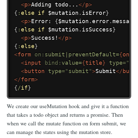
<
p
>
Adding todo...
</
p
>
{
:
else
if
 $mutation
.
isError
}
<
p
>
Error: 
{
$mutation
.
error
.
message
{
:
else
if
 $mutation
.
isSuccess
}
<
p
>
Success!
</
p
>
{
:
else
}
<
form
on:
submit|preventDefault=
{
onSu
<
input
bind:
value=
{
title
}
type
=
"
te
<
button
type
=
"
submit
"
>
Submit
</
butt
</
form
>
{
/
if
}
We create our useMutation hook and give it a function
that takes a todo object and returns a promise. Then
when we call the mutate function on form submit, we
can manage the states using the mutation store.