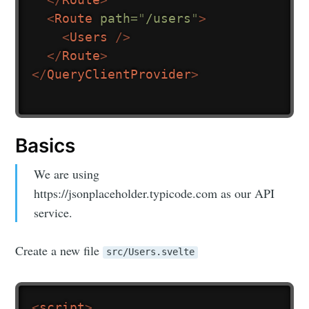
<
Route
path
=
"
/users
"
>
<
Users
/>
</
Route
>
</
QueryClientProvider
>
Basics
We are using
https://jsonplaceholder.typicode.com as our API
service.
Create a new file
src/Users.svelte
<
script
>