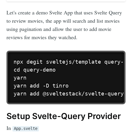
Let's create a demo Svelte App that uses Svelte Query
to review movies, the app will search and list movies
using pagination and allow the user to add movie
reviews for movies they watched.
npx degit sveltejs/template query-dem
cd query-demo

yarn

yarn add -D tinro

yarn add @sveltestack/svelte-query
Setup Svelte-Query Provider
In
App.svelte