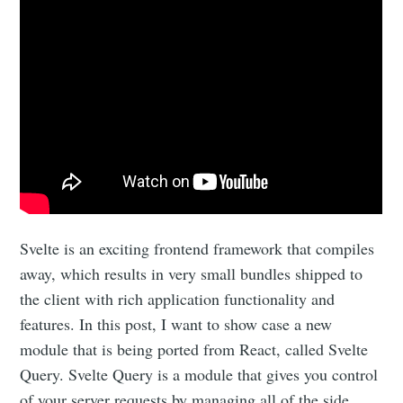
Svelte is an exciting frontend framework that compiles
away, which results in very small bundles shipped to
the client with rich application functionality and
features. In this post, I want to show case a new
module that is being ported from React, called Svelte
Query. Svelte Query is a module that gives you control
of your server requests by managing all of the side