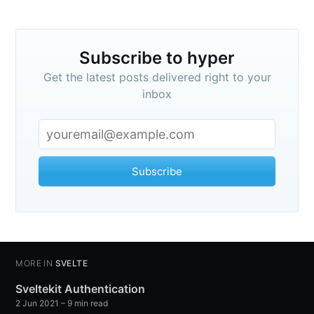
Subscribe to hyper
Get the latest posts delivered right to your
inbox
Subscribe
MORE IN
SVELTE
Sveltekit Authentication
2 Jun 2021
– 9 min read