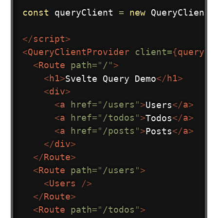
const
 queryClient 
=
new
QueryClient
(
</
script
>
<
QueryClientProvider
client=
{
queryCl
<
Route
path
=
"
/
"
>
<
h1
>
Svelte Query Demo
</
h1
>
<
div
>
<
a
href
=
"
/users
"
>
Users
</
a
>
<
a
href
=
"
/todos
"
>
Todos
</
a
>
<
a
href
=
"
/posts
"
>
Posts
</
a
>
</
div
>
</
Route
>
<
Route
path
=
"
/users
"
>
<
Users
/>
</
Route
>
<
Route
path
=
"
/todos
"
>