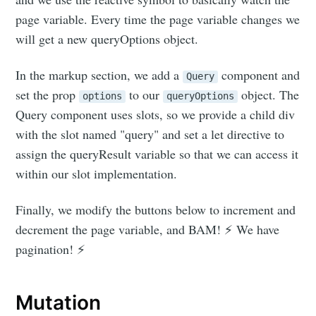
page variable. Every time the page variable changes we
will get a new queryOptions object.
In the markup section, we add a
component and
Query
set the prop
to our
object. The
options
queryOptions
Query component uses slots, so we provide a child div
with the slot named "query" and set a let directive to
assign the queryResult variable so that we can access it
within our slot implementation.
Finally, we modify the buttons below to increment and
decrement the page variable, and BAM! ⚡ We have
pagination! ⚡
Mutation