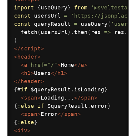
import
{
useQuery
}
from
'@sveltestack
const
 usersUrl 
=
'https://jsonplaceh
const
 queryResult 
=
useQuery
(
'users'
fetch
(
usersUrl
)
.
then
(
res
=>
 res
.
js
)
</
script
>
<
header
>
<
a
href
=
"
/
"
>
Home
</
a
>
<
h1
>
Users
</
h1
>
</
header
>
{
#
if
 $queryResult
.
isLoading
}
<
span
>
Loading...
</
span
>
{
:
else
if
 $queryResult
.
error
}
<
span
>
Error
</
span
>
{
:
else
}
<
div
>