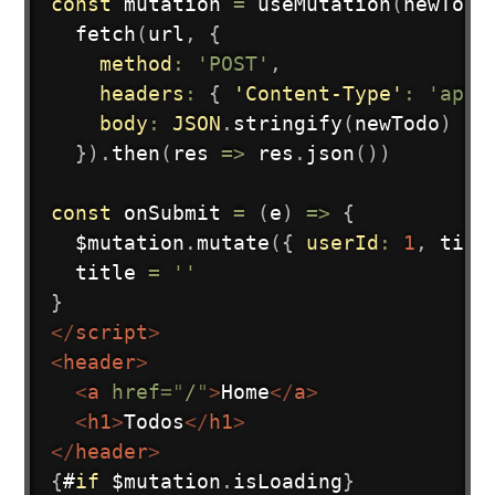
const
 mutation 
=
useMutation
(
newTodo
fetch
(
url
,
{
method
:
'POST'
,
headers
:
{
'Content-Type'
:
'appl
body
:
JSON
.
stringify
(
newTodo
)
}
)
.
then
(
res
=>
 res
.
json
(
)
)
const
onSubmit
=
(
e
)
=>
{
  $mutation
.
mutate
(
{
userId
:
1
,
 titl
  title 
=
''
}
</
script
>
<
header
>
<
a
href
=
"
/
"
>
Home
</
a
>
<
h1
>
Todos
</
h1
>
</
header
>
{
#
if
 $mutation
.
isLoading
}