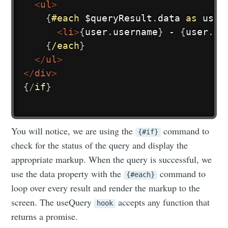
<
ul
>
{
#each
$queryResult
.
data 
as
user
<
li
>
{
user
.
username
}
 - 
{
user
.
em
{
/each
}
</
ul
>
</
div
>
{
/
if
}
You will notice, we are using the
command to
{#if}
check for the status of the query and display the
appropriate markup. When the query is successful, we
use the data property with the
command to
{#each}
loop over every result and render the markup to the
screen. The useQuery
accepts any function that
hook
returns a promise.