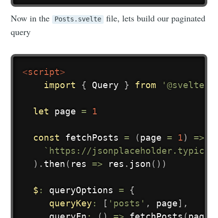
Now in the
file, lets build our paginated
Posts.svelte
query
<
script
>
import
{
 Query 
}
from
'@sveltest
Subscribe to
let
 page 
=
1
hyper
const
fetchPosts
=
(
page 
=
1
)
=>
f
`
https://jsonplaceholder.typicod
Stay up to date! Get all the latest &
)
.
then
(
res
=>
 res
.
json
(
)
)
greatest posts delivered straight to
$
:
 queryOptions 
=
{
your inbox
queryKey
:
[
'posts'
,
 page
]
,
queryFn
:
(
)
=>
fetchPosts
(
page
)