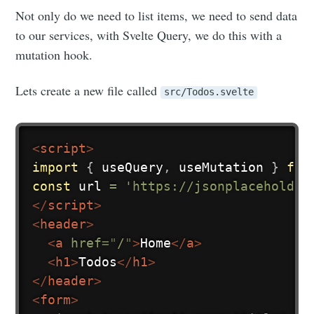
Not only do we need to list items, we need to send data
to our services, with Svelte Query, we do this with a
mutation hook.
Lets create a new file called
src/Todos.svelte
<
script
>
import
{
 useQuery
,
 useMutation 
}
fro
const
 url 
=
'https://jsonplaceholder
</
script
>
<
header
>
<
a
href
=
"
/
"
>
Home
</
a
>
<
h1
>
Todos
</
h1
>
</
header
>
<
form
>