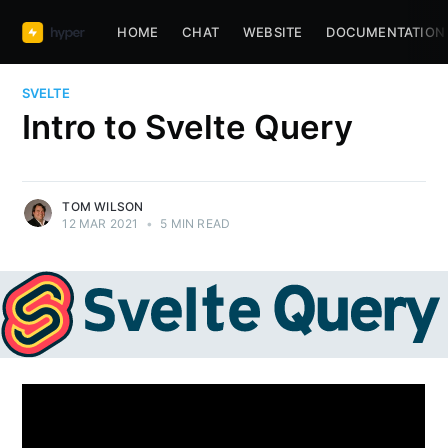
HOME
CHAT
WEBSITE
DOCUMENTATION
SVELTE
Intro to Svelte Query
TOM WILSON
12 MAR 2021
•
5 MIN READ