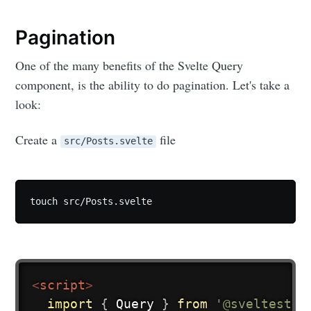
Pagination
One of the many benefits of the Svelte Query
component, is the ability to do pagination. Let's take a
look:
Create a
file
src/Posts.svelte
touch src/Posts.svelte
<
script
>
import
{
 Query 
}
from
'@sveltestac