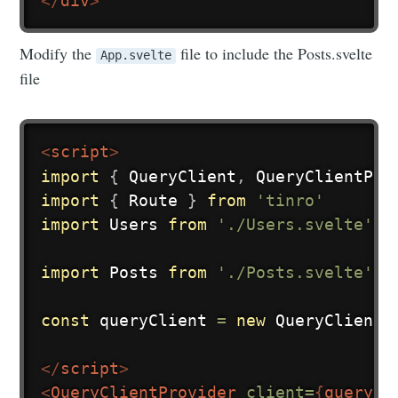
</
div
>
Modify the
file to include the Posts.svelte
App.svelte
file
<
script
>
import
{
 QueryClient
,
 QueryClientPro
import
{
 Route 
}
from
'tinro'
import
 Users 
from
'./Users.svelte'
import
 Posts 
from
'./Posts.svelte'
const
 queryClient 
=
new
QueryClient
(
</
script
>
<
QueryClientProvider
client=
{
queryCl