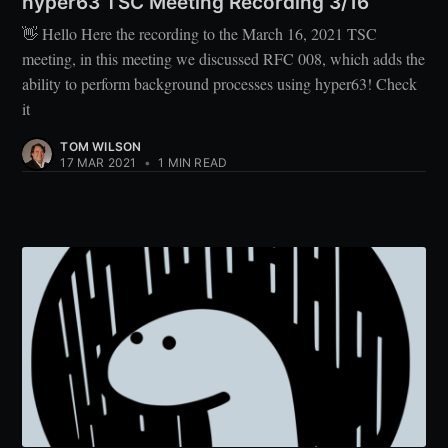
hyper63 TSC Meeting Recording 3/16
👋 Hello Here the recording to the March 16, 2021 TSC
meeting, in this meeting we discussed RFC 008, which adds the
ability to perform background processes using hyper63! Check
it
TOM WILSON
17 MAR 2021
•
1 MIN READ