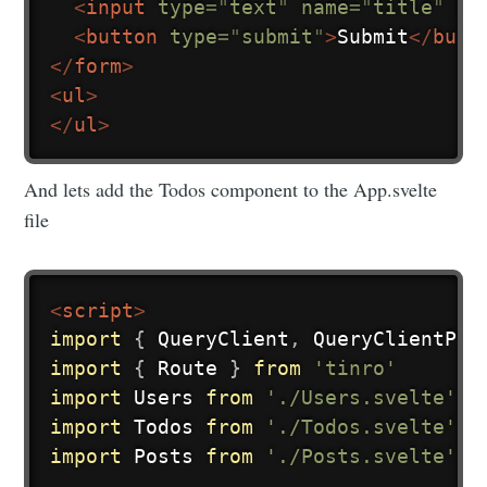
<
input
type
=
"
text
"
name
=
"
title
"
pl
<
button
type
=
"
submit
"
>
Submit
</
butt
</
form
>
<
ul
>
</
ul
>
And lets add the Todos component to the App.svelte
file
<
script
>
import
{
 QueryClient
,
 QueryClientPro
import
{
 Route 
}
from
'tinro'
import
 Users 
from
'./Users.svelte'
import
 Todos 
from
'./Todos.svelte'
import
 Posts 
from
'./Posts.svelte'