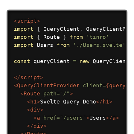
<
script
>
import
{
 QueryClient
,
 QueryClientPro
import
{
 Route 
}
from
'tinro'
import
 Users 
from
'./Users.svelte'
const
 queryClient 
=
new
QueryClient
(
</
script
>
<
QueryClientProvider
client=
{
queryCl
<
Route
path
=
"
/
"
>
<
h1
>
Svelte Query Demo
</
h1
>
<
div
>
<
a
href
=
"
/users
"
>
Users
</
a
>
</
div
>
</
Route
>