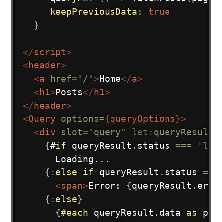
keepPreviousData
:
true
}
Subscribe
</
script
>
<
header
>
<
a
href
=
"
/
"
>
Home
</
a
>
<
h1
>
Posts
</
h1
>
</
header
>
<
Query
options=
{
queryOptions
}
>
<
div
slot
=
"
query
"
let:
queryResult
>
{
#
if
 queryResult
.
status 
===
'loa
      Loading...

{
:
else
if
 queryResult
.
status 
===
<
span
>
Error: 
{
queryResult
.
erro
{
:
else
}
{
#each
queryResult
.
data 
as
pos