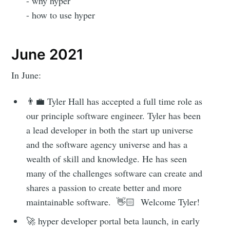
- why hyper
- how to use hyper
June 2021
Subscribe to
In June:
hyper
👨‍💼 Tyler Hall has accepted a full time role as
our principle software engineer. Tyler has been
a lead developer in both the start up universe
Stay up to date! Get all the latest &
and the software agency universe and has a
greatest posts delivered straight to
wealth of skill and knowledge. He has seen
your inbox
many of the challenges software can create and
shares a passion to create better and more
maintainable software. 👋🏻 Welcome Tyler!
🚀 hyper developer portal beta launch, in early