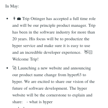
In May:
👨‍💼 Trip Ottinger has accepted a full time role
and will be our principle product manager. Trip
has been in the software industry for more than
20 years. His focus will be to productize the
hyper service and make sure it is easy to use
and an incredible developer experience. 👋🏻
Welcome Trip!
🚀 Launching a new website and announcing
our product name change from hyper63 to
hyper. We are excited to share our vision of the
future of software development. The hyper
website will be the cornerstone to explain and
share: - what is hyper