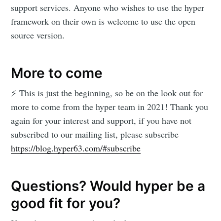
support services. Anyone who wishes to use the hyper
framework on their own is welcome to use the open
source version.
More to come
⚡️ This is just the beginning, so be on the look out for
more to come from the hyper team in 2021! Thank you
again for your interest and support, if you have not
subscribed to our mailing list, please subscribe
https://blog.hyper63.com/#subscribe
Questions? Would hyper be a
good fit for you?