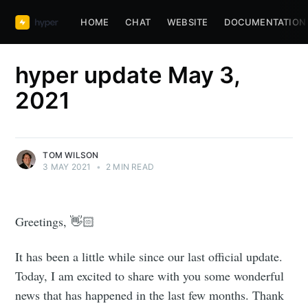
HOME
CHAT
WEBSITE
DOCUMENTATION
hyper update May 3,
2021
TOM WILSON
3 MAY 2021
•
2 MIN READ
Greetings, 👋🏻
It has been a little while since our last official update.
Today, I am excited to share with you some wonderful
news that has happened in the last few months. Thank