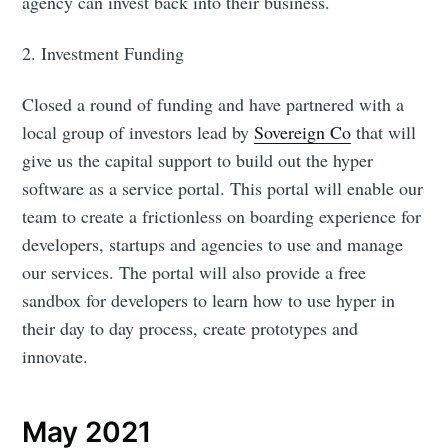
agency can invest back into their business.
2. Investment Funding
Closed a round of funding and have partnered with a
local group of investors lead by
Sovereign Co
that will
give us the capital support to build out the hyper
software as a service portal. This portal will enable our
team to create a frictionless on boarding experience for
developers, startups and agencies to use and manage
our services. The portal will also provide a free
sandbox for developers to learn how to use hyper in
their day to day process, create prototypes and
innovate.
May 2021