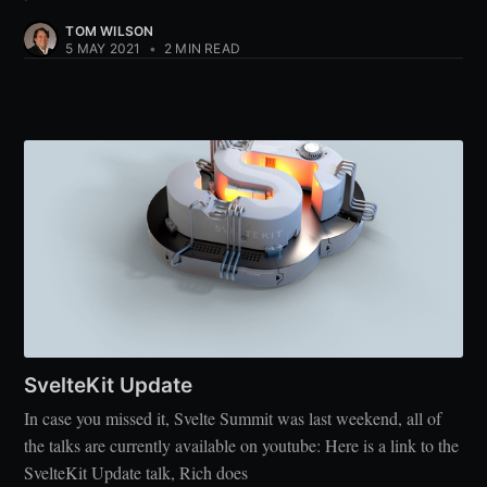
TOM WILSON
5 MAY 2021
•
2 MIN READ
SvelteKit Update
In case you missed it, Svelte Summit was last weekend, all of
the talks are currently available on youtube: Here is a link to the
SvelteKit Update talk, Rich does