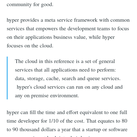
community for good.
hyper provides a meta service framework with common
services that empowers the development teams to focus
on their applications business value, while hyper
focuses on the cloud.
The cloud in this reference is a set of general
services that all applications need to perform:
data, storage, cache, search and queue services.
hyper's cloud services can run on any cloud and
any on premise environment.
hyper can fill the time and effort equivalent to one full
time developer for 1/10 of the cost. That equates to 80
to 90 thousand dollars a year that a startup or software