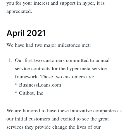
you for your interest and support in hyper, it is
appreciated.
April 2021
We have had two major milestones met:
Our first two customers committed to annual
service contracts for the hyper meta service
framework. These two customers are:
* BusinessLoans.com
* Citibot, Inc
We are honored to have these innovative companies as
our initial customers and excited to see the great
services they provide change the lives of our