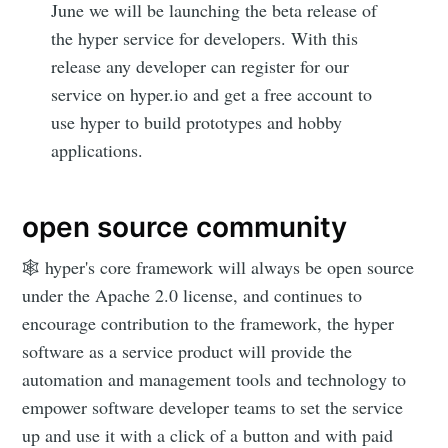
June we will be launching the beta release of
Subscribe
the hyper service for developers. With this
release any developer can register for our
service on hyper.io and get a free account to
use hyper to build prototypes and hobby
applications.
open source community
🕸 hyper's core framework will always be open source
under the Apache 2.0 license, and continues to
encourage contribution to the framework, the hyper
software as a service product will provide the
automation and management tools and technology to
empower software developer teams to set the service
up and use it with a click of a button and with paid