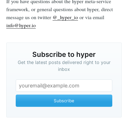
If you have questions about the hyper meta-service
framework, or general questions about hyper, direct
message us on twitter
@_hyper_io
or via email
info@hyper.io
Subscribe to hyper
Get the latest posts delivered right to your
inbox
Subscribe