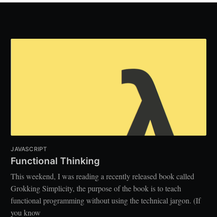
JAVASCRIPT
Functional Thinking
This weekend, I was reading a recently released book called
Grokking Simplicity, the purpose of the book is to teach
functional programming without using the technical jargon. (If
you know