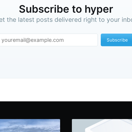
Subscribe to hyper
et the latest posts delivered right to your inb
Subscribe