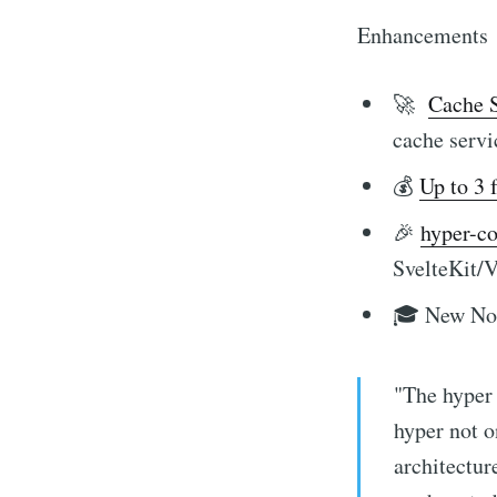
Enhancements
🚀
Cache S
cache servi
💰
Up to 3 
🎉
hyper-c
SvelteKit/V
🎓 New N
"The hyper 
hyper not o
architectur