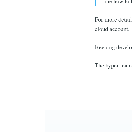
me how to b
For more detail
cloud account.
Keeping develo
Stay u
The hyper team