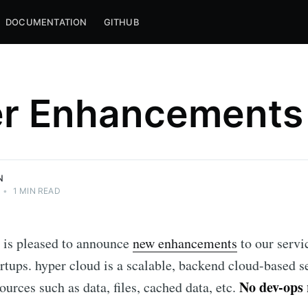
DOCUMENTATION
GITHUB
r Enhancements
N
•
1 MIN READ
 is pleased to announce
new enhancements
to our servi
artups. hyper cloud is a scalable, backend cloud-based se
No dev-ops
ources such as data, files, cached data, etc.