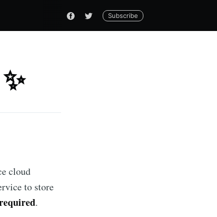
Subscribe
 ✨
ce cloud
rvice to store
 required
.