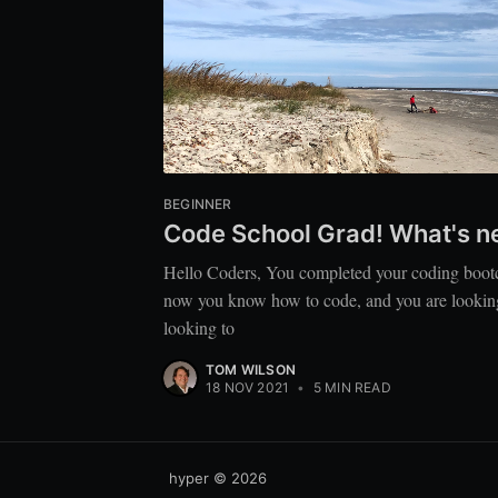
BEGINNER
Code School Grad! What's n
Hello Coders, You completed your coding boo
now you know how to code, and you are looking fo
looking to
TOM WILSON
18 NOV 2021
•
5 MIN READ
hyper
© 2026