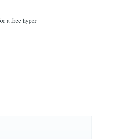
or a free hyper
r
livered
ibe