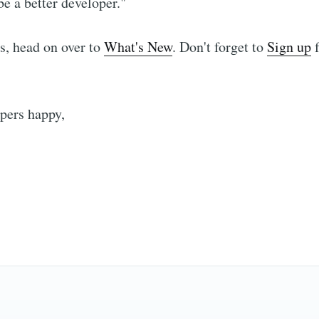
e a better developer."
s, head on over to
What's New
. Don't forget to
Sign up
f
Subscribe to hype
pers happy,
p to date! Get all the latest & greatest posts de
straight to your inbox
Subscr