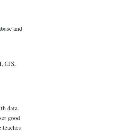
abase and
M, CJS,
th data.
ser good
e teaches