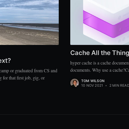
Cache All the Thing
ext?
hyper cache is a cache document
documents. Why use a cache?Cache
tcamp or graduated from CS and
r that first job, gig, or
TOM WILSON
10 NOV 2021
•
2 MIN REA