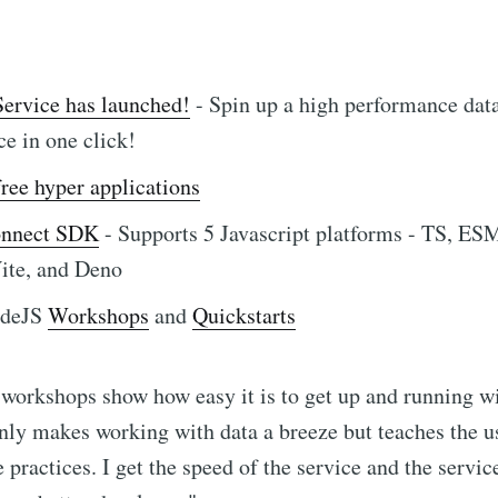
ervice has launched!
- Spin up a high performance dat
ce in one click!
free hyper applications
onnect SDK
- Supports 5 Javascript platforms - TS, ES
ite, and Deno
odeJS
Workshops
and
Quickstarts
workshops show how easy it is to get up and running wi
nly makes working with data a breeze but teaches the u
e practices. I get the speed of the service and the servic