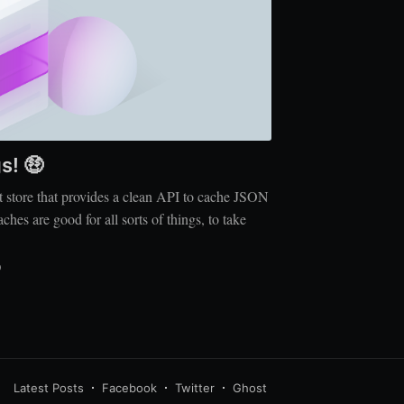
s! 🤑
 store that provides a clean API to cache JSON
s are good for all sorts of things, to take
D
Latest Posts
Facebook
Twitter
Ghost