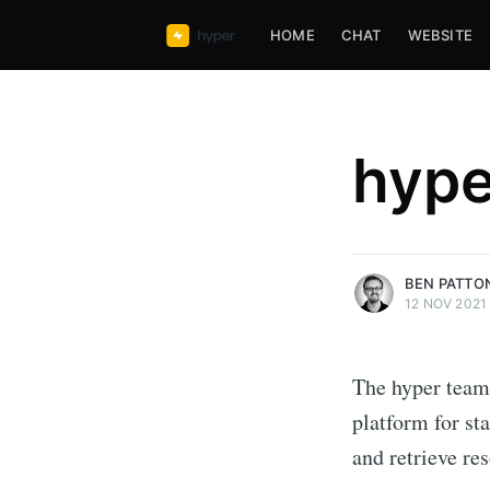
HOME
CHAT
WEBSITE
hype
more posts
BEN PATTO
12 NOV 2021
The hyper team
platform for st
and retrieve res