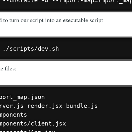
 --unstable -A --import-map=import_ma
Subscr
o turn our script into an executable script
 ./scripts/dev.sh
e files:
port_map.json

rver.js render.jsx bundle.js

mponents

mponents/client.jsx
