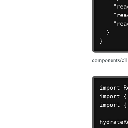
    "rea
    "rea
    "rea
  }

}
components/cli
import R
import {
import {