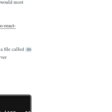
e would most
o-react-
a file called
de
rver
r
livered