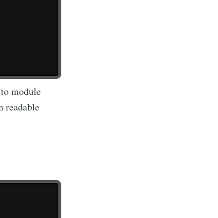
s to module
n readable