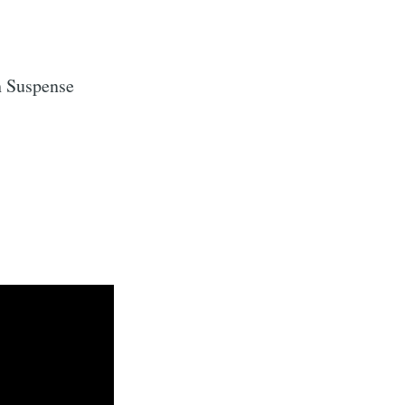
h Suspense