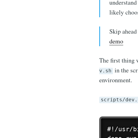
understand
likely choo
Skip ahead 
demo
The first thing 
in the scr
v.sh
environment.
scripts/dev.
Stay u
#!/usr/b