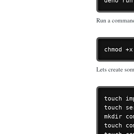
deno run
Run a command t
chmod +x
Lets create som
touch im
touch se
mkdir co
touch co