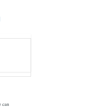
e can