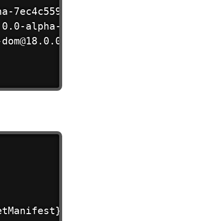
a-7ec4c5597?dev",

0.0-alpha-7ec4c5597?dev",

dom@18.0.0-alpha-7ec4c5597/server?dev