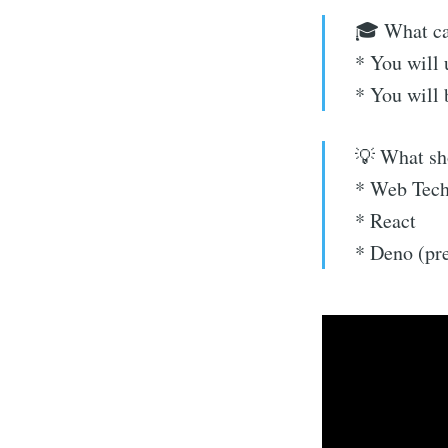
🎓 What can
* You will
* You will
💡 What sh
* Web Tech
* React
* Deno (pre