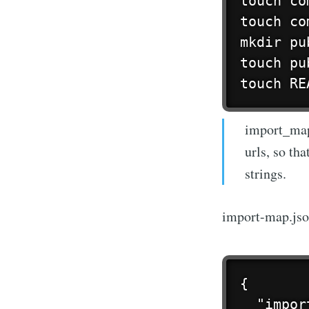
touch co
touch co
mkdir pub
touch pu
touch RE
import_map.
urls, so th
strings.
import-map.js
{

  "impor