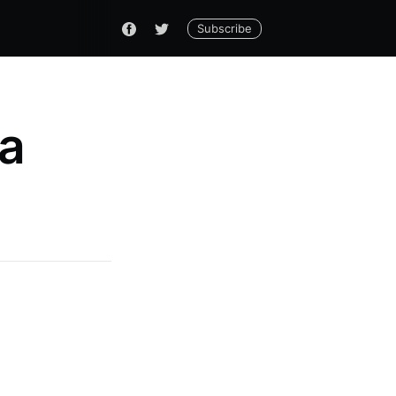
Subscribe
ha