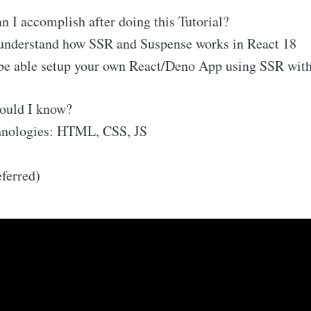
 I accomplish after doing this Tutorial?
 understand how SSR and Suspense works in React 18
 be able setup your own React/Deno App using SSR wit
ould I know?
nologies: HTML, CSS, JS
ferred)