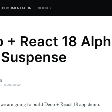
DOCUMENTATION
GITHUB
 + React 18 Alp
 Suspense
LLC <3
pt, and the
ON
•
6 MIN READ
l, we are going to build Deno + React 18 app demo.