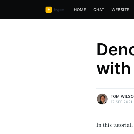
HOME
CHAT
WEBSITE
Deno
Tom Wilson
with
Founder and CEO of hyper63, 
Javascript, Functional Javascri
Web
More posts
by Tom Wilson.
TOM WILS
17 SEP 2021
In this tutoria