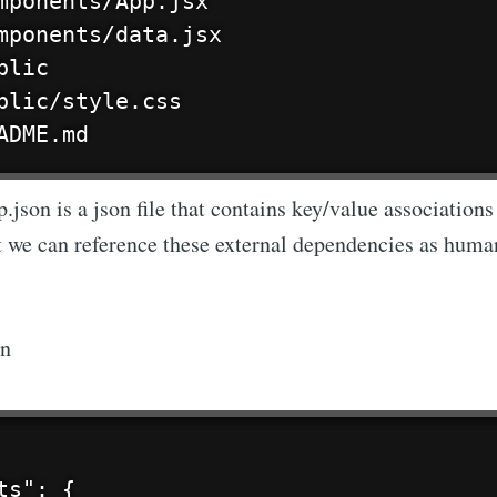
mponents/App.jsx

mponents/data.jsx

lic

blic/style.css

ADME.md
json is a json file that contains key/value association
at we can reference these external dependencies as huma
on
ts": {
