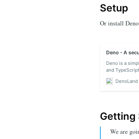
Setup
Or install Deno 
Deno - A secu
Deno is a simp
and TypeScript 
DenoLand
Getting
We are goin