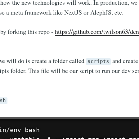
 how the new technologies will work. In production, w
se a meta framework like NextJS or AlephJS, etc.
by forking this repo -
https://github.com/twilson63/den
we will do is create a folder called
and create 
scripts
ipts folder. This file will be our script to run our dev se
Subscribe to hype
sh
p to date! Get all the latest & greatest posts de
straight to your inbox
in/env bash
