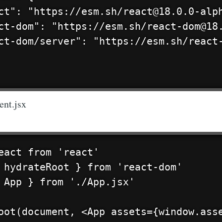
ct": "https://esm.sh/react@18.0.0-alph
ct-dom": "https://esm.sh/react-dom@18.
ct-dom/server": "https://esm.sh/react-
ent.jsx
eact from 'react'

 hydrateRoot } from 'react-dom'

 App } from './App.jsx'
