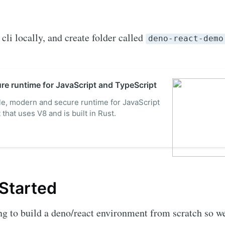
cli locally, and create folder called
deno-react-demo
re runtime for JavaScript and TypeScript
le, modern and secure runtime for JavaScript
that uses V8 and is built in Rust.
 Started
g to build a deno/react environment from scratch so w